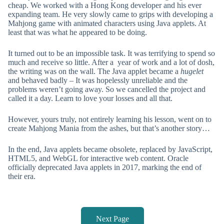
cheap. We worked with a Hong Kong developer and his ever
expanding team. He very slowly came to grips with developing a
Mahjong game with animated characters using Java applets. At
least that was what he appeared to be doing.
It turned out to be an impossible task. It was terrifying to spend so
much and receive so little. After a year of work and a lot of dosh,
the writing was on the wall. The Java applet became a
hugelet
and behaved badly – It was hopelessly unreliable and the
problems weren’t going away. So we cancelled the project and
called it a day. Learn to love your losses and all that.
However, yours truly, not entirely learning his lesson, went on to
create Mahjong Mania from the ashes, but that’s another story…
In the end, Java applets became obsolete, replaced by JavaScript,
HTML5, and WebGL for interactive web content. Oracle
officially deprecated Java applets in 2017, marking the end of
their era.
Next Page