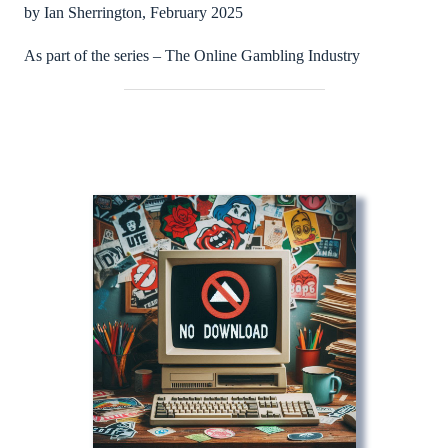
by Ian Sherrington, February 2025
As part of the series – The Online Gambling Industry