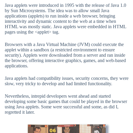
Java applets were introduced in 1995 with the release of Java 1.0
by Sun Microsystems. The idea was to allow small Java
applications (applets) to run inside a web browser, bringing
interactivity and dynamic content to the web at a time when
HTML was mostly static. Java applets were embedded in HTML
pages using the <applet> tag.
Browsers with a Java Virtual Machine (JVM) could execute the
applet within a sandbox (a restricted environment to ensure
security). Applets were downloaded from a server and ran inside
the browser, offering interactive graphics, games, and web-based
applications.
Java applets had compatibility issues, security concerns, they were
slow, very tricky to develop and had limited functionality.
Nevertheless, intrepid developers went ahead and started
developing some basic games that could be played in the browser
using Java applets. Some were successful and some, as did I,
regretted it later.