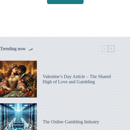
Trending now
Valentine’s Day Article – The Shared
High of Love and Gambling
The Online Gambling Industry