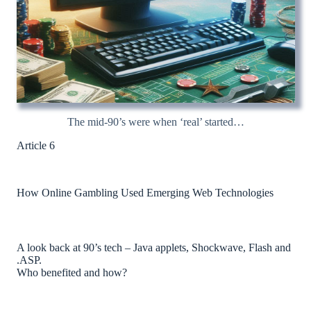
The mid-90’s were when ‘real’ started…
Article 6
How Online Gambling Used Emerging Web Technologies
A look back at 90’s tech – Java applets, Shockwave, Flash and
.ASP.
Who benefited and how?