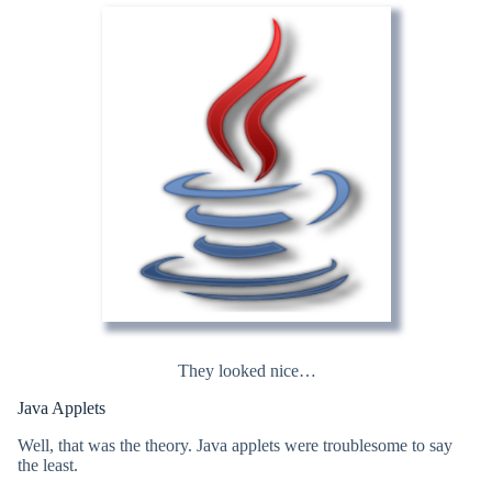
They looked nice…
Java Applets
Well, that was the theory. Java applets were troublesome to say
the least.