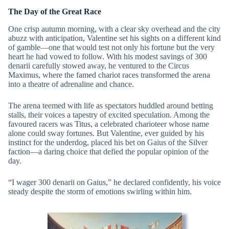
The Day of the Great Race
One crisp autumn morning, with a clear sky overhead and the city
abuzz with anticipation, Valentine set his sights on a different kind
of gamble—one that would test not only his fortune but the very
heart he had vowed to follow. With his modest savings of 300
denarii carefully stowed away, he ventured to the Circus
Maximus, where the famed chariot races transformed the arena
into a theatre of adrenaline and chance.
The arena teemed with life as spectators huddled around betting
stalls, their voices a tapestry of excited speculation. Among the
favoured racers was Titus, a celebrated charioteer whose name
alone could sway fortunes. But Valentine, ever guided by his
instinct for the underdog, placed his bet on Gaius of the Silver
faction—a daring choice that defied the popular opinion of the
day.
“I wager 300 denarii on Gaius,” he declared confidently, his voice
steady despite the storm of emotions swirling within him.