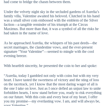
had come to bridge the chasm between them.
Under the velvety night sky in the secluded gardens of Aurelia’s
family villa, Valentine awaited his beloved. Clutched in his hand
was a small silver coin embossed with the emblem of the Silver
faction—a tangible reminder of his triumph at the Circus
Maximus. But more than that, it was a symbol of all the risks he
had taken in the name of love.
As he approached Aurelia, the whispers of his past deeds—the
secret marriages, the clandestine vows, and the ever-present
signature “Your Valentine”—seemed to mingle with the cool
evening breeze.
With heartfelt sincerity, he presented the coin to her and spoke:
“Aurelia, today I gambled not only with coins but with my very
heart. I have tasted the sweetness of victory and the sting of loss
on the racetrack, yet I know that the most daring wager of all is
the one I take on love. Just as I once defied an unjust law to unite
forbidden hearts, I now stand before you, ready to risk everything
on our future. With this coin and every beat of my heart, I offer
you my promise—my everlasting vow. I am, and will always be,
your Valentine.”