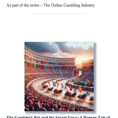
As part of the series – The Online Gambling Industry
The Gambler’s Bet and the Secret Vows: A Roman Tale of