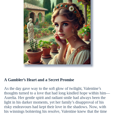
A Gambler’s Heart and a Secret Promise
As the day gave way to the soft glow of twilight, Valentine’s
thoughts turned to a love that had long kindled hope within him—
Aurelia. Her gentle spirit and radiant smile had always been the
light in his darker moments, yet her family’s disapproval of his
risky endeavours had kept their love in the shadows. Now, with
his winnings bolstering his resolve, Valentine knew that the time