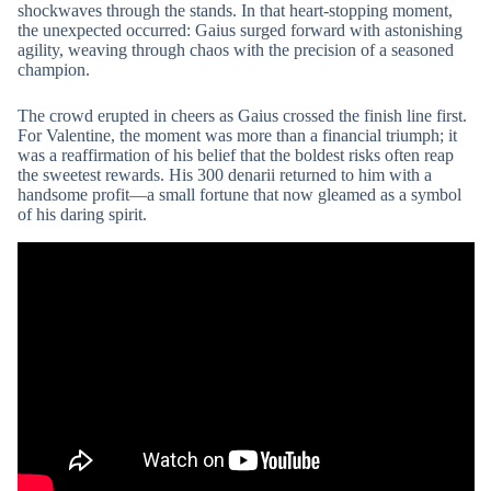
shockwaves through the stands. In that heart-stopping moment,
the unexpected occurred: Gaius surged forward with astonishing
agility, weaving through chaos with the precision of a seasoned
champion.
The crowd erupted in cheers as Gaius crossed the finish line first.
For Valentine, the moment was more than a financial triumph; it
was a reaffirmation of his belief that the boldest risks often reap
the sweetest rewards. His 300 denarii returned to him with a
handsome profit—a small fortune that now gleamed as a symbol
of his daring spirit.