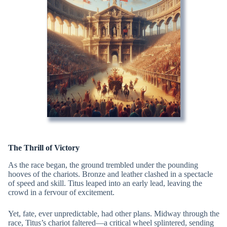
The Thrill of Victory
As the race began, the ground trembled under the pounding
hooves of the chariots. Bronze and leather clashed in a spectacle
of speed and skill. Titus leaped into an early lead, leaving the
crowd in a fervour of excitement.
Yet, fate, ever unpredictable, had other plans. Midway through the
race, Titus’s chariot faltered—a critical wheel splintered, sending