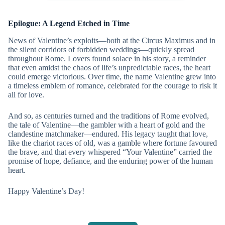
Epilogue: A Legend Etched in Time
News of Valentine’s exploits—both at the Circus Maximus and in
the silent corridors of forbidden weddings—quickly spread
throughout Rome. Lovers found solace in his story, a reminder
that even amidst the chaos of life’s unpredictable races, the heart
could emerge victorious. Over time, the name Valentine grew into
a timeless emblem of romance, celebrated for the courage to risk it
all for love.
And so, as centuries turned and the traditions of Rome evolved,
the tale of Valentine—the gambler with a heart of gold and the
clandestine matchmaker—endured. His legacy taught that love,
like the chariot races of old, was a gamble where fortune favoured
the brave, and that every whispered “Your Valentine” carried the
promise of hope, defiance, and the enduring power of the human
heart.
Happy Valentine’s Day!