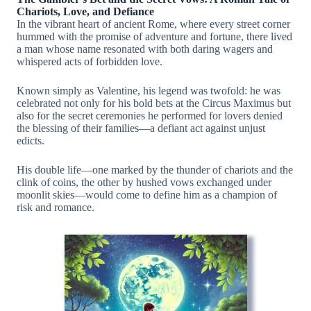
Chariots, Love, and Defiance
In the vibrant heart of ancient Rome, where every street corner
hummed with the promise of adventure and fortune, there lived
a man whose name resonated with both daring wagers and
whispered acts of forbidden love.
Known simply as Valentine, his legend was twofold: he was
celebrated not only for his bold bets at the Circus Maximus but
also for the secret ceremonies he performed for lovers denied
the blessing of their families—a defiant act against unjust
edicts.
His double life—one marked by the thunder of chariots and the
clink of coins, the other by hushed vows exchanged under
moonlit skies—would come to define him as a champion of
risk and romance.