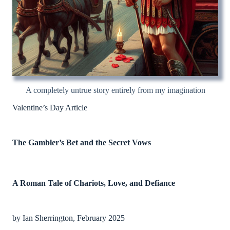
A completely untrue story entirely from my imagination
Valentine’s Day Article
The Gambler’s Bet and the Secret Vows
A Roman Tale of Chariots, Love, and Defiance
by Ian Sherrington, February 2025