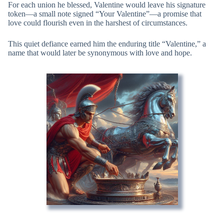
For each union he blessed, Valentine would leave his signature
token—a small note signed “Your Valentine”—a promise that
love could flourish even in the harshest of circumstances.
This quiet defiance earned him the enduring title “Valentine,” a
name that would later be synonymous with love and hope.