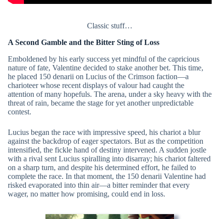
Classic stuff…
A Second Gamble and the Bitter Sting of Loss
Emboldened by his early success yet mindful of the capricious
nature of fate, Valentine decided to stake another bet. This time,
he placed 150 denarii on Lucius of the Crimson faction—a
charioteer whose recent displays of valour had caught the
attention of many hopefuls. The arena, under a sky heavy with the
threat of rain, became the stage for yet another unpredictable
contest.
Lucius began the race with impressive speed, his chariot a blur
against the backdrop of eager spectators. But as the competition
intensified, the fickle hand of destiny intervened. A sudden jostle
with a rival sent Lucius spiralling into disarray; his chariot faltered
on a sharp turn, and despite his determined effort, he failed to
complete the race. In that moment, the 150 denarii Valentine had
risked evaporated into thin air—a bitter reminder that every
wager, no matter how promising, could end in loss.