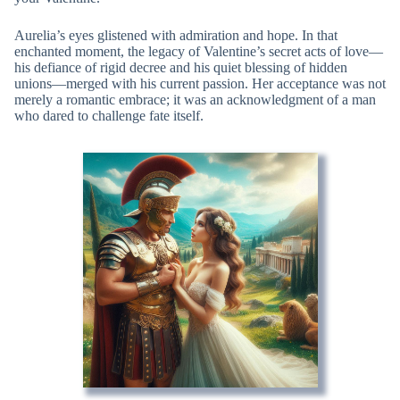
Aurelia’s eyes glistened with admiration and hope. In that
enchanted moment, the legacy of Valentine’s secret acts of love—
his defiance of rigid decree and his quiet blessing of hidden
unions—merged with his current passion. Her acceptance was not
merely a romantic embrace; it was an acknowledgment of a man
who dared to challenge fate itself.