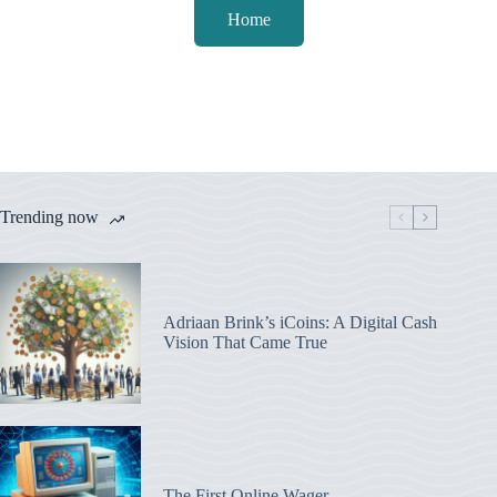
Home
Trending now
Adriaan Brink’s iCoins: A Digital Cash
Vision That Came True
The First Online Wager