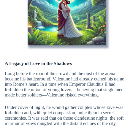
A Legacy of Love in the Shadows
Long before the roar of the crowd and the dust of the arena
became his battleground, Valentine had already etched his name
into Rome’s heart. In a time when Emperor Claudius II had
forbidden the union of young lovers—believing that single men
made better soldiers—Valentine risked everything.
Under cover of night, he would gather couples whose love was
forbidden and, with quiet compassion, unite them in secret
ceremonies. It was said that on those clandestine nights, the soft
murmur of vows mingled with the distant echoes of the city.