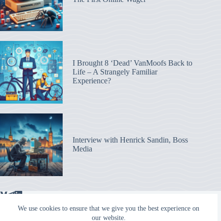
I Brought 8 ‘Dead’ VanMoofs Back to
Life – A Strangely Familiar
Experience?
Interview with Henrick Sandin, Boss
Media
We use cookies to ensure that we give you the best experience on
our website.