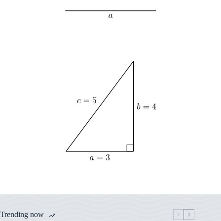
Trending now