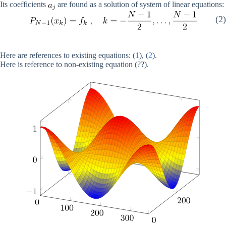
Its coefficients
are found as a solution of system of linear equations:
(2)
Here are references to existing equations: (
1
), (
2
).
Here is reference to non-existing equation (??).