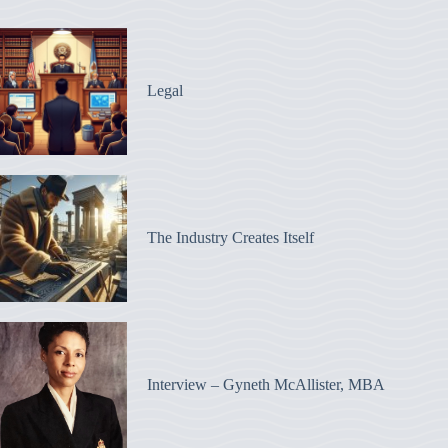
Legal
The Industry Creates Itself
Interview – Gyneth McAllister, MBA