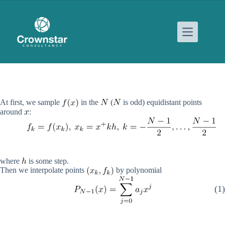
Skip
to
content
At first, we sample
in the
(
is odd) equidistant points
around
:
where
is some step.
Then we interpolate points
by polynomial
(1)