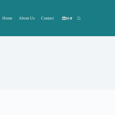
Home
About Us
Contact