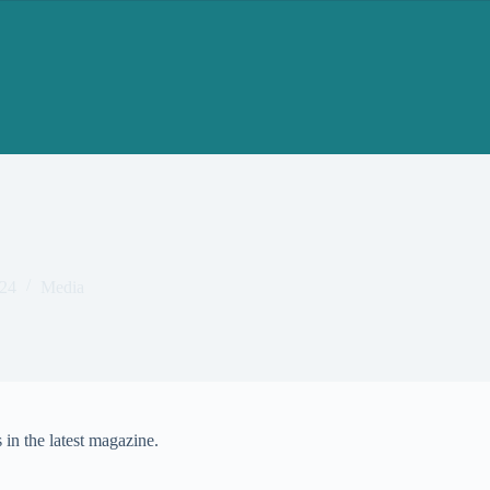
24
Media
in the latest magazine.