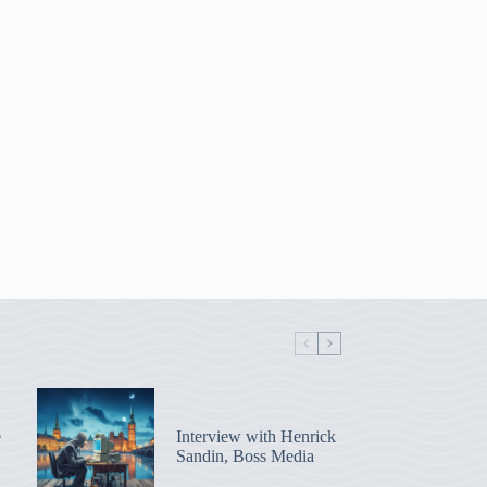
e
Interview with Henrick
Sandin, Boss Media