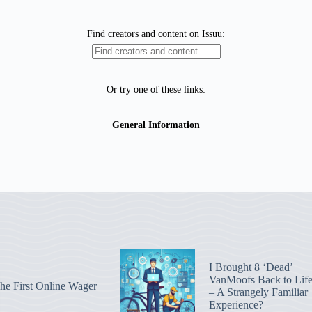
I Brought 8 ‘Dead’
VanMoofs Back to Lif
he First Online Wager
– A Strangely Familiar
Experience?