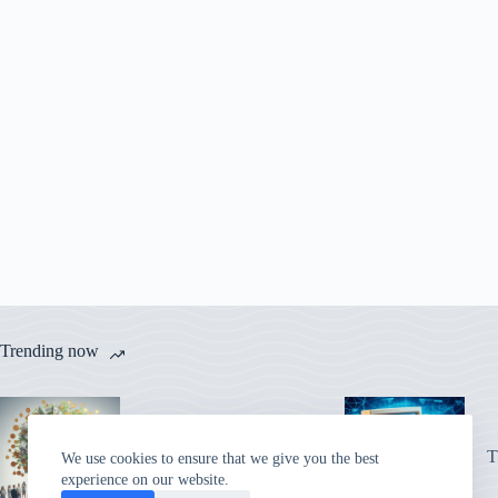
Trending now
Adriaan Brink’s iCoins:
A Digital Cash Vision
T
We use cookies to ensure that we give you the best
That Came True
experience on our website.