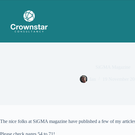
Skip
to
content
SiGMA Magazine
Ian
19 November 20
The nice folks at SiGMA magazine have published a few of my articles 
Please check pages 54 to 71!