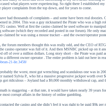
cased what players were experiencing. So right there I established my ini
e player complaints from the top down, and for years to come.
ave had thousands of complaints – and some have been real doozies. On
ened in 2004. This was a guy nicknamed the Pirate who was a high roller
TG casino. Well at first the casino claimed he used software to manipul
g software (which they recorded and posted in our forum). He only made
no claimed he was using a mouse tracker – and the owner/operator poste
, the forum members thought this was really odd, and the CEO of RTG
 the casino operator was full of it. And then MSNBC picked up on it an
ed off of over a million dollars. Long story short – the Pirate was paid
 to a different owner operator . The entire problem is laid out here in re
bbean-21-lie.3458/
probably the worst, most gut wrenching and scandalous one was in 200
er named Sylvia P., who hit a massive progressive jackpot worth over 
gs got ridiculous – Joyland had a $9,000 monthly withdrawal cap, and th
math is staggering – at that rate, it would have taken nearly 39 years f
he most corrupt affairs in the history of online gambling.
contacted the casino and she didn’t feel it was right to be paid $9k per mo