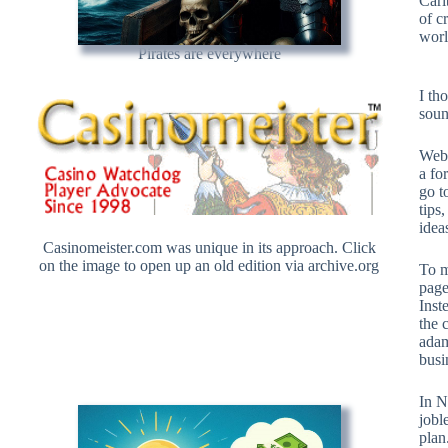
Cari
of c
worl
Pirates are everywhere
I th
soun
Webs
a fo
go t
tips
idea
Casinomeister.com was unique in its approach. Click
on the image to open up an old edition via archive.org
To m
page
Inst
the 
adam
busi
In N
jobl
plan