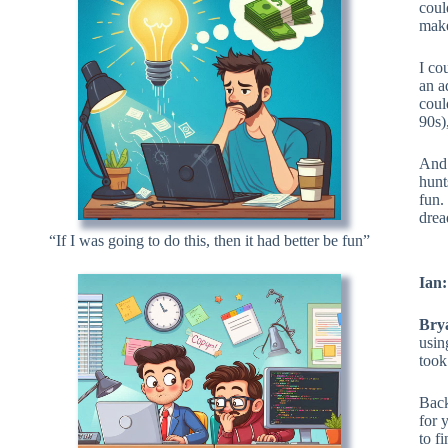
coul
make
I co
an a
coul
90s)
And 
hunt
fun.
drea
“If I was going to do this, then it had better be fun”
Ian:
Bry
usin
took
Back
for 
to f