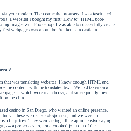
ly via your modem. Then came the browsers. I was fascinated
voila, a website! I bought my first “How to” HTML book
ating images with Photoshop, I was able to successfully create
first webpages was about the Frankenstein castle in
neral?
firm that was translating websites. I knew enough HTML and
ace the content with the translated text. We had taken on a
 webpages – which were real cheesy, and subsequently they
it on the chin.
 based casino in San Diego, who wanted an online presence.
 think – these were Cryptologic sites, and we were in
s a bit pricey. They were acting a little apprehensive saying
s – a proper casino, not a crooked joint out of the