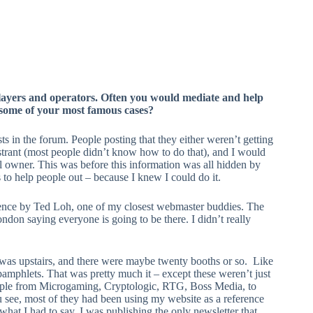
layers and operators. Often you would mediate and help
t some of your most famous cases?
osts in the forum. People posting that they either weren’t getting
strant (most people didn’t know how to do that), and I would
ual owner. This was before this information was all hidden by
to help people out – because I knew I could do it.
erence by Ted Loh, one of my closest webmaster buddies. The
on saying everyone is going to be there. I didn’t really
 was upstairs, and there were maybe twenty booths or so. Like
 pamphlets. That was pretty much it – except these weren’t just
ople from Microgaming, Cryptologic, RTG, Boss Media, to
 see, most of they had been using my website as a reference
hat I had to say. I was publishing the only newsletter that