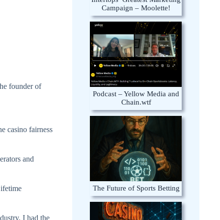
Campaign – Moolette!
the founder of
Podcast – Yellow Media and
Chain.wtf
ne casino fairness
perators and
The Future of Sports Betting
Lifetime
dustry, I had the