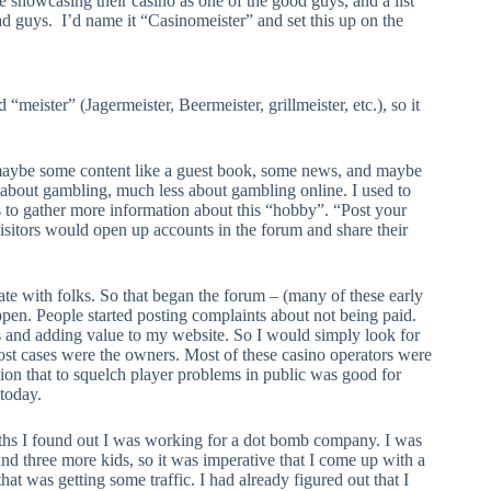
 showcasing their casino as one of the good guys, and a list
 bad guys. I’d name it “Casinomeister” and set this up on the
eister” (Jagermeister, Beermeister, grillmeister, etc.), so it
 maybe some content like a guest book, some news, and maybe
 about gambling, much less about gambling online. I used to
ns to gather more information about this “hobby”. “Post your
visitors would open up accounts in the forum and share their
te with folks. So that began the forum – (many of these early
appen. People started posting complaints about not being paid.
lks and adding value to my website. So I would simply look for
ost cases were the owners. Most of these casino operators were
sion that to squelch player problems in public was good for
 today.
hs I found out I was working for a dot bomb company. I was
nd three more kids, so it was imperative that I come up with a
hat was getting some traffic. I had already figured out that I