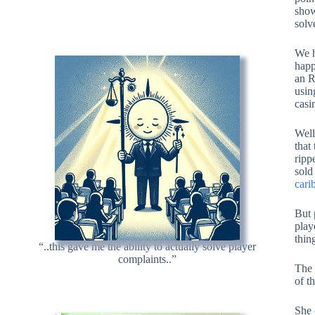
show
solv
We h
happ
an R
usin
casi
Well
that
ripp
sold
cari
But 
play
thin
“..this gave me the ability to actually solve player
complaints..”
The 
of t
She 