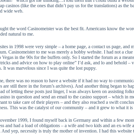
bbean?” which got me thinking…I told them that I could build a website
rap casinos (like the ones that didn’t pay us for the translations) as the
d wide web.
ought the word Casinomeister was the best fit. Americans know the word “m
ded natural to me.
ites in 1998 were very simple – a home page, a contact us page, and
rum. Casinomeister to me was merely a hobby website. I had not a clue
o Vegas in the 90s for the buffets only. So I started the forum as a mea
, tricks and advice on how to play online” I’d ask, and lo and behold – 
s. It was marvelous since I was quite the lost puppy.
e, there was no reason to have a website if it had no way to communica
s are still there in the forum’s archives). And another thing began to h
ead of letting these posts just linger, I was always keen on assisting fo
casino in question and send an email to the casino support – which in m
ant to take care of their players – and they also reached a swift conclu
ness. This was the catalyst of our community – and it grew to what it is
ovember 1999, I found myself back in Germany and within a few mont
ess and had a load of obligations – a wife and two kids and an ex-wife a
. And yep, necessity is truly the mother of invention. I had this website t