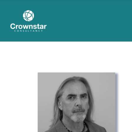
Skip
to
content