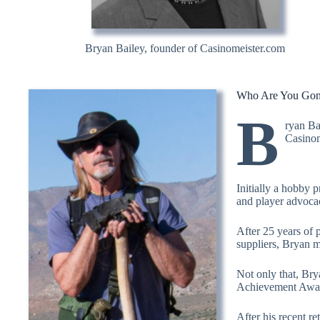
Bryan Bailey, founder of Casinomeister.com
Who Are You Gon
B
ryan Ba
Casinom
Initially a hobby 
and player advoca
After 25 years of 
suppliers, Bryan m
Not only that, Bry
Achievement Award
After his recent re