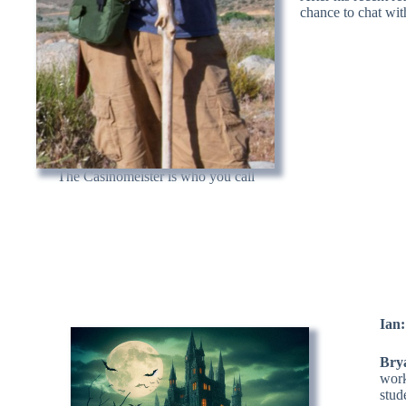
chance to chat wit
The Casinomeister is who you call
Ian:
Bry
work
stud