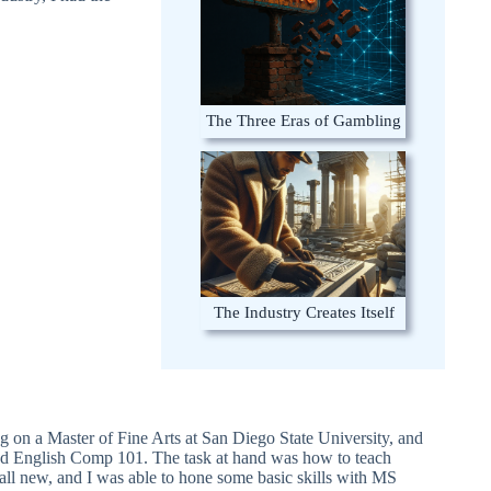
The Three Eras of Gambling
The Industry Creates Itself
ng on a Master of Fine Arts at San Diego State University, and
 and English Comp 101. The task at hand was how to teach
s all new, and I was able to hone some basic skills with MS