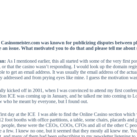
 Casinomeister.com was known for publicizing disputes between p
e an issue. What motivated you to do that and please tell me abou
an:
As I mentioned earlier, this all started with some of the very first p
, or that the casino wasn’t responding. I would look up the domain regi
ble to get an email address. It was usually the email address of the act
y addressed and from prying eyes like mine. I guess the motivation was 
eally kicked off in 2001, when I was convinced to attend my first conf
on ICE was coming up in January, and he talked me into coming to Lond
 who he meant by everyone, but I found out.
irst day at the ICE I was able to find the Online Casino section which
2 foot booths with office partitions, a table, some chairs, placards and
s people, these were the CEOs, COOs, CFOs and all of the other C pe
 a few. I knew no one, but it seemed that they mostly all knew me. You
t, and many of them had been subscribing to my newsletter listening to w