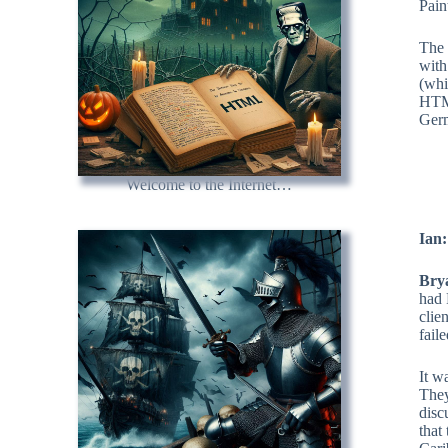
Pain
The 
with
(whi
HTML
Germ
Welcome to the Internet…
Ian:
Bry
had 
clie
fail
It w
They
disc
that