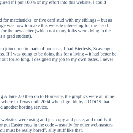
ured if I put 100% of my effort into this website, I could
d for matchsticks, or five card stud with my siblings – but as
enge was how to make this website interesting for me – so I
ls for the newsletter (which not many folks were doing in the
as a grad student).
o joined me in loads of podcasts, I had Bierfests, Scavenger
If I was going to be doing this for a living – it had better be
it out for so long. I designed my job to my own tastes. I never
ng Allaire 2.0 then on to Homesite, the graphics were all mine
omewhere in Texas until 2004 when I got hit by a DDOS that
d another hosting service.
websites were using and just copy and paste, and modify it
r put Easter eggs in the code – usually for other webmasters
u must be really bored”, silly stuff like that.