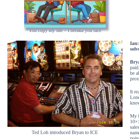
“You copy my site – I breaka you face”
Ian:
solv
Bry
paid
be a
prox
It r
Lond
know
My f
10×1
sale
Ted Loh introduced Bryan to ICE
name
poin