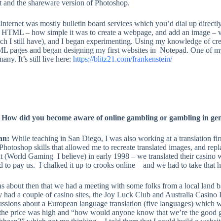
t and the shareware version of Photoshop.
Internet was mostly bulletin board services which you’d dial up direct
 HTML – how simple it was to create a webpage, and add an image – 
ch I still have), and I began experimenting. Using my knowledge of cre
 pages and began designing my first websites in Notepad. One of my 
any. It’s still live here:
https://blitz21.com/frankenstein/
 How did you become aware of online gambling or gambling in ge
an:
While teaching in San Diego, I was also working at a translation 
Photoshop skills that allowed me to recreate translated images, and repl
nt (World Gaming I believe) in early 1998 – we translated their casino
ed to pay us. I chalked it up to crooks online – and we had to take that h
as about then that we had a meeting with some folks from a local land
 had a couple of casino sites, the Joy Luck Club and Australia Casino I
ussions about a European language translation (five languages) which wa
 the price was high and “how would anyone know that we’re the good guy