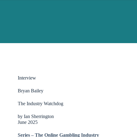
Interview
Bryan Bailey
The Industry Watchdog
by Ian Sherrington
June 2025
Series – The Online Gambling Industry