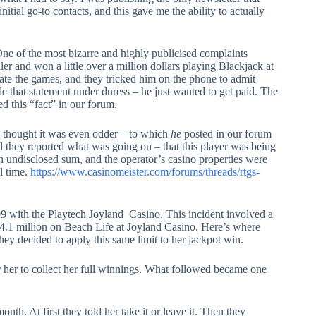
tial go-to contacts, and this gave me the ability to actually
e of the most bizarre and highly publicised complaints
 and won a little over a million dollars playing Blackjack at
ate the games, and they tricked him on the phone to admit
 that statement under duress – he just wanted to get paid. The
d this “fact” in our forum.
 thought it was even odder – to which
he
posted in our forum
d they reported what was going on – that this player was being
 an undisclosed sum, and the operator’s casino properties were
al time.
https://www.casinomeister.com/forums/threads/rtgs-
9 with the Playtech Joyland Casino. This incident involved a
$4.1 million on Beach Life at Joyland Casino. Here’s where
ey decided to apply this same limit to her jackpot win.
or her to collect her full winnings. What followed became one
nth. At first they told her take it or leave it. Then they