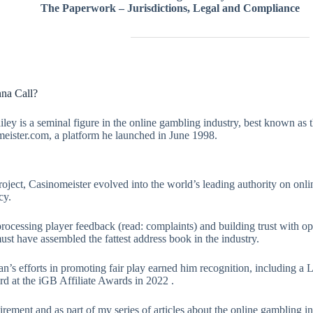
The Paperwork – Jurisdictions, Legal and Compliance
na Call?
iley is a seminal figure in the online gambling industry, best known as 
eister.com, a platform he launched in June 1998.
project, Casinomeister evolved into the world’s leading authority on onli
cy.
processing player feedback (read: complaints) and building trust with o
ust have assembled the fattest address book in the industry.
an’s efforts in promoting fair play earned him recognition, including a 
 at the iGB Affiliate Awards in 2022 .
tirement and as part of my series of articles about the online gambling in