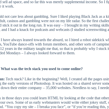
d sell ad space, and so far this was merely supplemental income. So I fig
 it work.
uld not care less about gambling. Sure I liked playing Black Jack as a ki
dult, casinos and gambling were not on my life radar. So the first chall
d stick it out in the long run. It was easy – I brought in my writing skil
, and I had a knack for podcasts and webcasts (I studied screenwriting 
I have always leaned towards the absurd, so I hired a robot sidekick wh
s, YouTube dance-offs with forum members, and other sorts of campiness. 
 12 years in the military taught me that, so that is probably why I stuck 
ded Mondays – I always looked forward to them.
 What was the tech stack you used to come online?
an:
Tech stack? Like in the beginning? Well, I created all the pages usi
g the early versions of Photoshop. It was hosted on a shared server s
 down their entire company – 35,000 websites. Needless to say, I neede
 in those days you could learn HTML by looking at the code that other 
your own. Some of us early webmasters would write either jokey stuff, o
ind. “You copy my site – I breaka you face”, or “if you’re reading this, yo