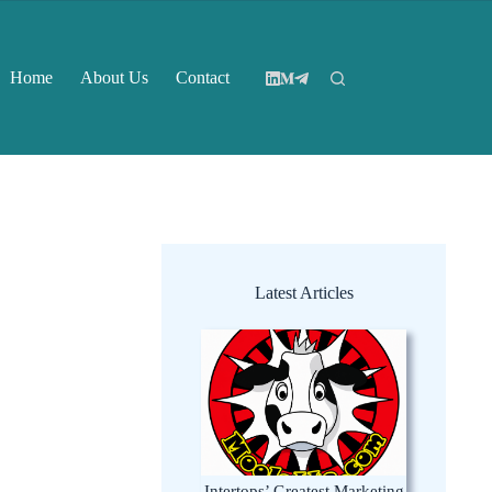
Home
About Us
Contact
Latest Articles
Intertops’ Greatest Marketing