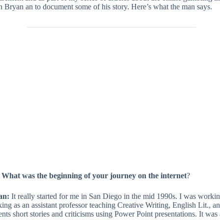
h Bryan an to document some of his story. Here’s what the man says.
What was the beginning of your journey on the internet
?
an:
It really started for me in San Diego in the mid 1990s. I was worki
ing as an assistant professor teaching Creative Writing, English Lit.,
ents short stories and criticisms using Power Point presentations. It wa