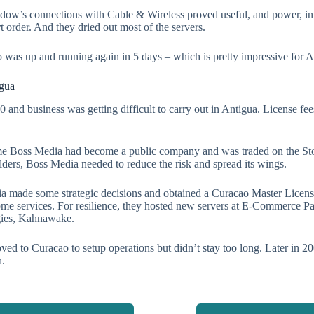
ow’s connections with Cable & Wireless proved useful, and power, inte
rt order. And they dried out most of the servers.
 was up and running again in 5 days – which is pretty impressive for A
igua
0 and business was getting difficult to carry out in Antigua. License f
ime Boss Media had become a public company and was traded on the S
lders, Boss Media needed to reduce the risk and spread its wings.
a made some strategic decisions and obtained a Curacao Master Licen
ome services. For resilience, they hosted new servers at E-Commerce P
ies, Kahnawake.
ed to Curacao to setup operations but didn’t stay too long. Later in
.