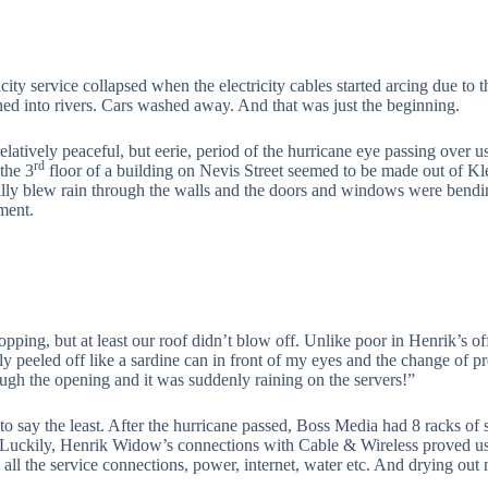
icity service collapsed when the electricity cables started arcing due to
ed into rivers. Cars washed away. And that was just the beginning.
elatively peaceful, but eerie, period of the hurricane eye passing over u
rd
 the 3
floor of a building on Nevis Street seemed to be made out of Klee
ally blew rain through the walls and the doors and windows were bending
ment.
opping, but at least our roof didn’t blow off. Unlike poor in Henrik’s o
ally peeled off like a sardine can in front of my eyes and the change of p
ough the opening and it was suddenly raining on the servers!”
 to say the least. After the hurricane passed, Boss Media had 8 racks of 
 Luckily, Henrik Widow’s connections with Cable & Wireless proved u
s all the service connections, power, internet, water etc. And drying out 