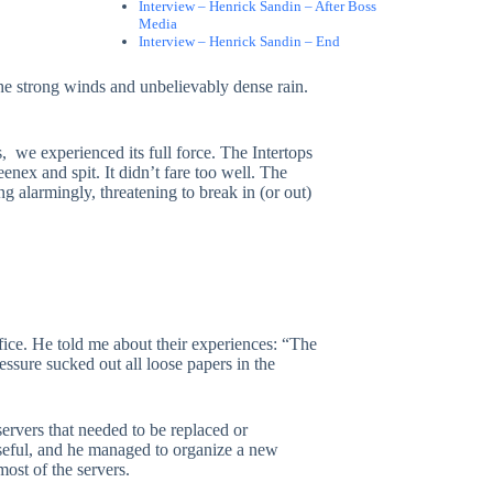
Interview – Henrick Sandin – After Boss
Media
Interview – Henrick Sandin – End
 the strong winds and unbelievably dense rain.
s, we experienced its full force. The Intertops
nex and spit. It didn’t fare too well. The
 alarmingly, threatening to break in (or out)
ffice. He told me about their experiences: “The
ressure sucked out all loose papers in the
servers that needed to be replaced or
seful, and he managed to organize a new
most of the servers.