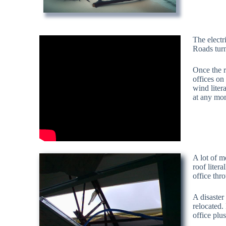
The electr
Roads turn
Once the r
offices on
wind liter
at any mo
A lot of m
roof liter
office thr
A disaster
relocated.
office plu