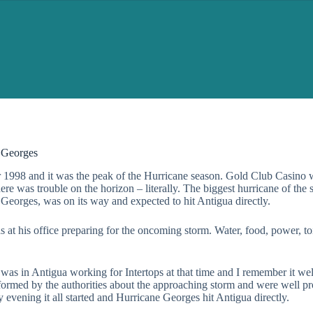
 Georges
 1998 and it was the peak of the Hurricane season. Gold Club Casino 
here was trouble on the horizon – literally. The biggest hurricane of the 
Georges, was on its way and expected to hit Antigua directly.
 at his office preparing for the oncoming storm. Water, food, power, toi
o was in Antigua working for Intertops at that time and I remember it we
nformed by the authorities about the approaching storm and were well pr
ly evening it all started and Hurricane Georges hit Antigua directly.