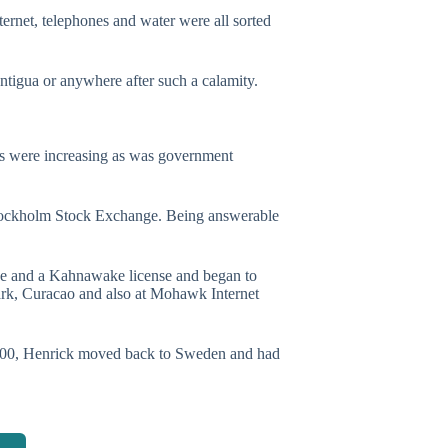
rnet, telephones and water were all sorted
ntigua or anywhere after such a calamity.
ees were increasing as was government
tockholm Stock Exchange. Being answerable
se and a Kahnawake license and began to
ark, Curacao and also at Mohawk Internet
 2000, Henrick moved back to Sweden and had