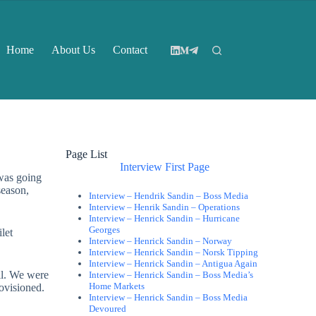
Home
About Us
Contact
Page List
Interview First Page
was going
season,
Interview – Hendrik Sandin – Boss Media
Interview – Henrik Sandin – Operations
Interview – Henrick Sandin – Hurricane
Georges
let
Interview – Henrick Sandin – Norway
Interview – Henrick Sandin – Norsk Tipping
Interview – Henrick Sandin – Antigua Again
ll. We were
Interview – Henrick Sandin – Boss Media’s
Home Markets
ovisioned.
Interview – Henrick Sandin – Boss Media
Devoured