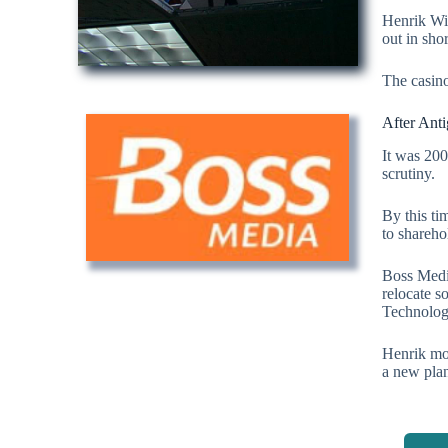
Henrik Wid
out in sho
The casino
After Ant
It was 200
scrutiny.
By this t
to shareho
Boss Medi
relocate s
Technolog
Henrik mov
a new plan