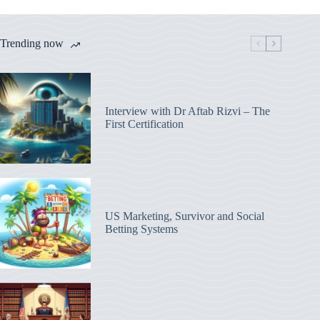
Trending now
Interview with Dr Aftab Rizvi – The
First Certification
US Marketing, Survivor and Social
Betting Systems