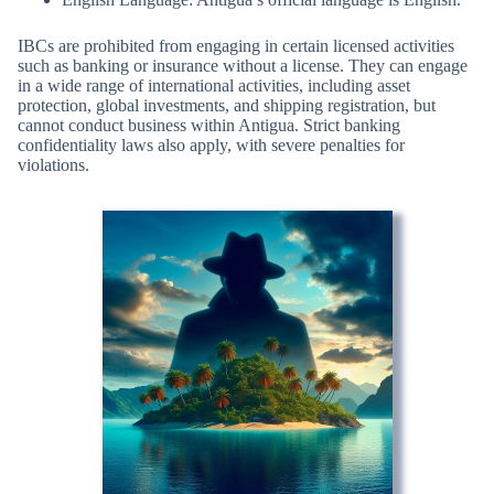
IBCs are prohibited from engaging in certain licensed activities
such as banking or insurance without a license. They can engage
in a wide range of international activities, including asset
protection, global investments, and shipping registration, but
cannot conduct business within Antigua. Strict banking
confidentiality laws also apply, with severe penalties for
violations.