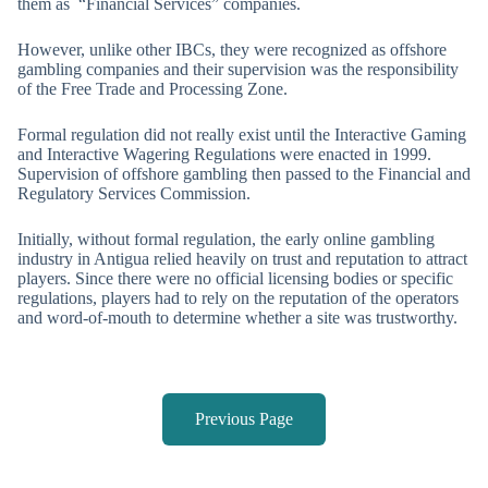
them as “Financial Services” companies.
However, unlike other IBCs, they were recognized as offshore
gambling companies and their supervision was the responsibility
of the Free Trade and Processing Zone.
Formal regulation did not really exist until the Interactive Gaming
and Interactive Wagering Regulations were enacted in 1999.
Supervision of offshore gambling then passed to the Financial and
Regulatory Services Commission.
Initially, without formal regulation, the early online gambling
industry in Antigua relied heavily on trust and reputation to attract
players. Since there were no official licensing bodies or specific
regulations, players had to rely on the reputation of the operators
and word-of-mouth to determine whether a site was trustworthy.
Previous Page