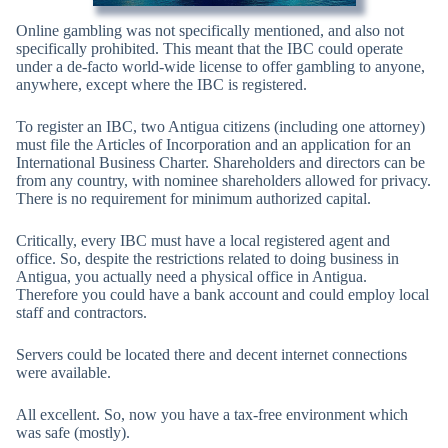
Online gambling was not specifically mentioned, and also not
specifically prohibited. This meant that the IBC could operate
under a de-facto world-wide license to offer gambling to anyone,
anywhere, except where the IBC is registered.
To register an IBC, two Antigua citizens (including one attorney)
must file the Articles of Incorporation and an application for an
International Business Charter. Shareholders and directors can be
from any country, with nominee shareholders allowed for privacy.
There is no requirement for minimum authorized capital.
Critically, every IBC must have a local registered agent and
office. So, despite the restrictions related to doing business in
Antigua, you actually need a physical office in Antigua.
Therefore you could have a bank account and could employ local
staff and contractors.
Servers could be located there and decent internet connections
were available.
All excellent. So, now you have a tax-free environment which
was safe (mostly).