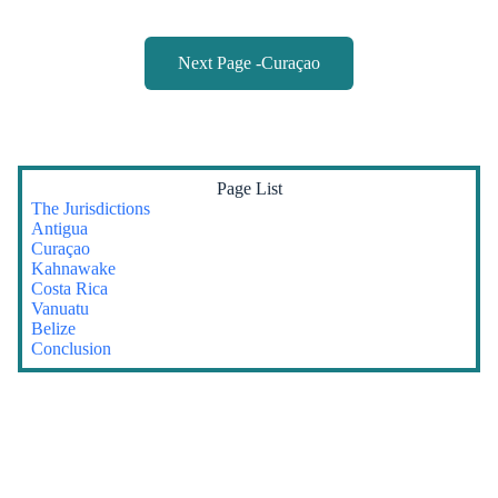
Next Page -Curaçao
Page List
The Jurisdictions
Antigua
Curaçao
Kahnawake
Costa Rica
Vanuatu
Belize
Conclusion