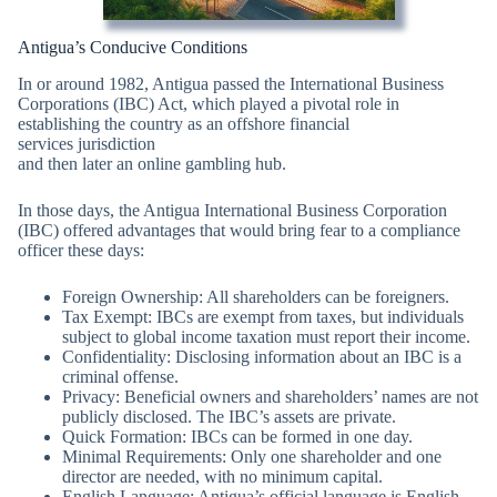
Antigua’s Conducive Conditions
In or around 1982, Antigua passed the International Business
Corporations (IBC) Act, which played a pivotal role in
establishing the country as an offshore financial
services jurisdiction
and then later an online gambling hub.
In those days, the Antigua International Business Corporation
(IBC) offered advantages that would bring fear to a compliance
officer these days:
Foreign Ownership: All shareholders can be foreigners.
Tax Exempt: IBCs are exempt from taxes, but individuals
subject to global income taxation must report their income.
Confidentiality: Disclosing information about an IBC is a
criminal offense.
Privacy: Beneficial owners and shareholders’ names are not
publicly disclosed. The IBC’s assets are private.
Quick Formation: IBCs can be formed in one day.
Minimal Requirements: Only one shareholder and one
director are needed, with no minimum capital.
English Language: Antigua’s official language is English.