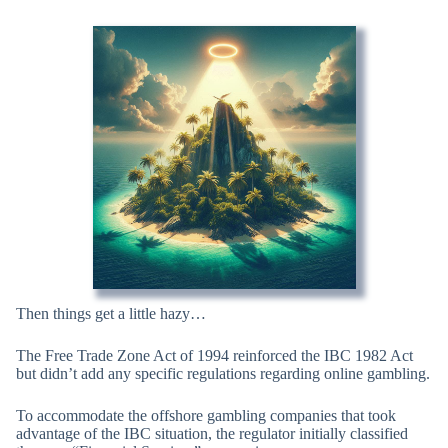
Then things get a little hazy…
The Free Trade Zone Act of 1994 reinforced the IBC 1982 Act
but didn’t add any specific regulations regarding online gambling.
To accommodate the offshore gambling companies that took
advantage of the IBC situation, the regulator initially classified