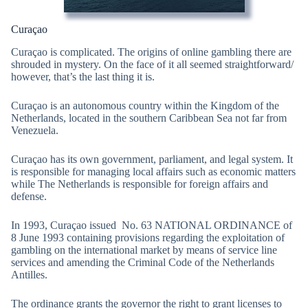
Curaçao
Curaçao is complicated. The origins of online gambling there are
shrouded in mystery. On the face of it all seemed straightforward/
however, that’s the last thing it is.
Curaçao is an autonomous country within the Kingdom of the
Netherlands, located in the southern Caribbean Sea not far from
Venezuela.
Curaçao has its own government, parliament, and legal system. It
is responsible for managing local affairs such as economic matters
while The Netherlands is responsible for foreign affairs and
defense.
In 1993, Curaçao issued No. 63 NATIONAL ORDINANCE of
8 June 1993 containing provisions regarding the exploitation of
gambling on the international market by means of service line
services and amending the Criminal Code of the Netherlands
Antilles.
The ordinance grants the governor the right to grant licenses to