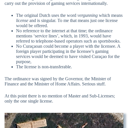
carry out the provision of gaming services internationally.
The original Dutch uses the word
vergunning
which means
license
and is singular. To me that means just one license
would be offered.
No reference to the internet at that time; the ordinance
mentions ‘service lines’, which, in 1993, would have
referred to telephone-based operators such as sportsbooks.
No Curaçaoan could become a player with the licensee. A
foreign player participating in the licensee’s gaming
services would be deemed to have visited Curaçao for the
purpose,
The license is non-transferable.
The ordinance was signed by the Governor, the Minister of
Finance and the Minister of Home Affairs. Serious stuff.
At this point there is no mention of Master and Sub-Licenses;
only the one single license.