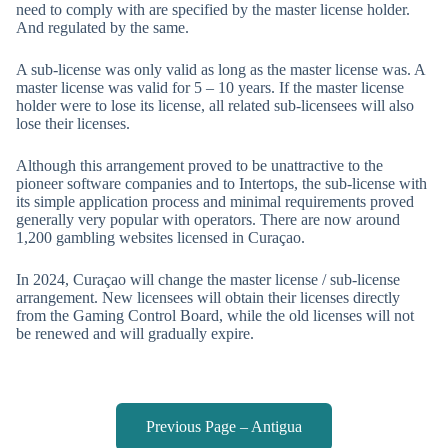
need to comply with are specified by the master license holder.
And regulated by the same.
A sub-license was only valid as long as the master license was. A
master license was valid for 5 – 10 years. If the master license
holder were to lose its license, all related sub-licensees will also
lose their licenses.
Although this arrangement proved to be unattractive to the
pioneer software companies and to Intertops, the sub-license with
its simple application process and minimal requirements proved
generally very popular with operators. There are now around
1,200 gambling websites licensed in Curaçao.
In 2024, Curaçao will change the master license / sub-license
arrangement. New licensees will obtain their licenses directly
from the Gaming Control Board, while the old licenses will not
be renewed and will gradually expire.
Previous Page – Antigua