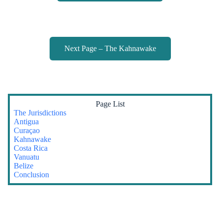
Next Page – The Kahnawake
Page List
The Jurisdictions
Antigua
Curaçao
Kahnawake
Costa Rica
Vanuatu
Belize
Conclusion