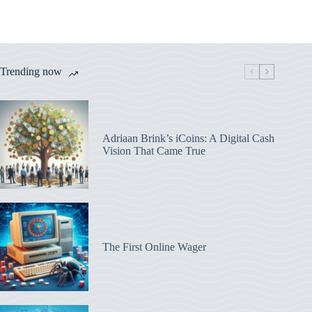
Trending now
Adriaan Brink’s iCoins: A Digital Cash
Vision That Came True
The First Online Wager