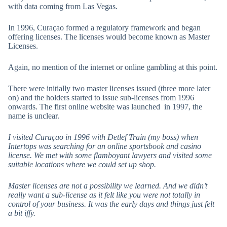
with data coming from Las Vegas.
In 1996, Curaçao formed a regulatory framework and began
offering licenses. The licenses would become known as Master
Licenses.
Again, no mention of the internet or online gambling at this point.
There were initially two master licenses issued (three more later
on) and the holders started to issue sub-licenses from 1996
onwards. The first online website was launched in 1997, the
name is unclear.
I visited Curaçao in 1996 with Detlef Train (my boss) when
Intertops was searching for an online sportsbook and casino
license. We met with some flamboyant lawyers and visited some
suitable locations where we could set up shop.
Master licenses are not a possibility we learned. And we didn’t
really want a sub-license as it felt like you were not totally in
control of your business. It was the early days and things just felt
a bit iffy.