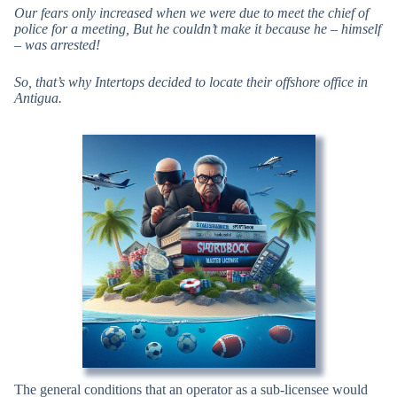
Our fears only increased when we were due to meet the chief of
police for a meeting, But he couldn’t make it because he – himself
– was arrested!
So, that’s why Intertops decided to locate their offshore office in
Antigua.
The general conditions that an operator as a sub-licensee would