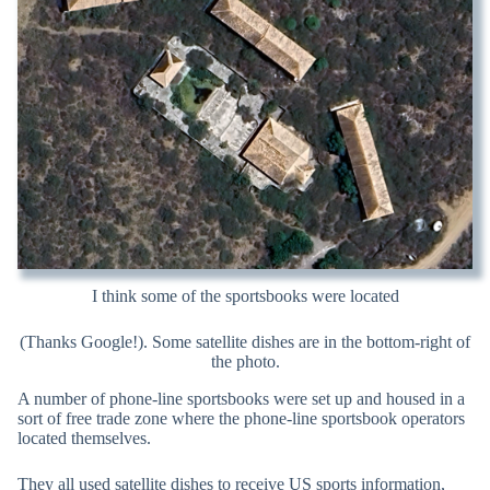
I think some of the sportsbooks were located
(Thanks Google!). Some satellite dishes are in the bottom-right of
the photo.
A number of phone-line sportsbooks were set up and housed in a
sort of free trade zone where the phone-line sportsbook operators
located themselves.
They all used satellite dishes to receive US sports information,