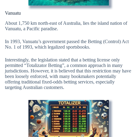
Vanuatu
About 1,750 km north-east of Australia, lies the island nation of
Vanuatu, a Pacific paradise.
In 1993, Vanuatu’s government passed the Betting (Control) Act
No. 1 of 1993, which legalized sportsbooks.
Interestingly, the legislation stated that a betting license only
permitted “Totalizator Betting”, a common approach in many
jurisdictions. However, it is believed that this restriction may have
been loosely enforced, with many bookmakers potentially
offering traditional fixed-odds betting services, especially
targeting Australian customers.