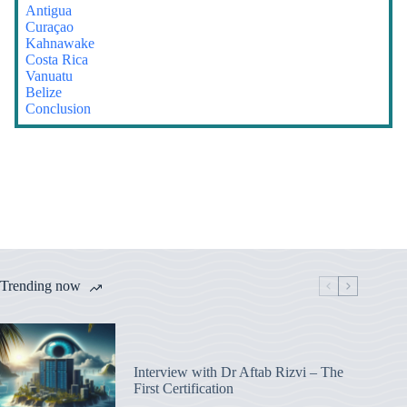
Antigua
Curaçao
Kahnawake
Costa Rica
Vanuatu
Belize
Conclusion
Trending now
Interview with Dr Aftab Rizvi – The
First Certification