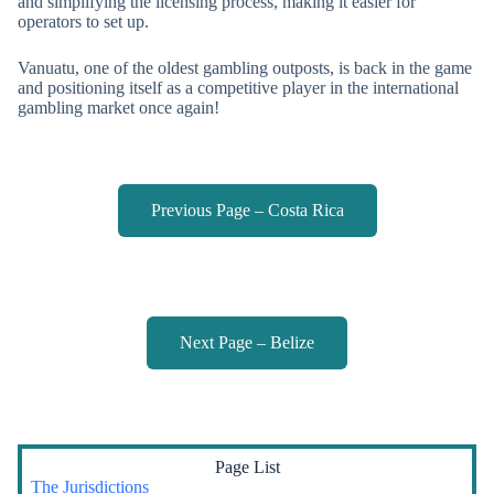
and simplifying the licensing process, making it easier for
operators to set up.
Vanuatu, one of the oldest gambling outposts, is back in the game
and positioning itself as a competitive player in the international
gambling market once again!
Previous Page – Costa Rica
Next Page – Belize
Page List
The Jurisdictions