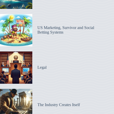
US Marketing, Survivor and Social
Betting Systems
Legal
The Industry Creates Itself