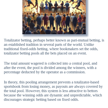
Totalizator betting, perhaps better known as pari-mutual betting, is
an established tradition in several parts of the world. Unlike
traditional fixed-odds betting, where bookmakers set the odds,
totalizator betting pools all the bets placed on an event.
The total amount wagered is collected into a central pool, and
after the event, the pool is divided among the winners, with a
percentage deducted by the operator as a commission.
In theory, this pooling arrangement prevents a totalizator-based
sportsbook from losing money, as payouts are always covered by
the total pool. However, this system is less attractive to bettors
because the winning odds are dynamic and unpredictable, which
discourages strategic betting based on fixed odds.