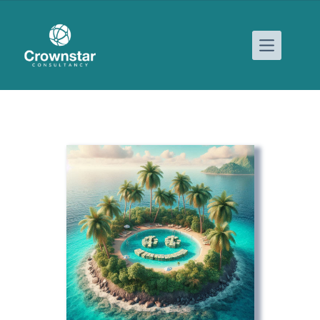
Skip
to
content