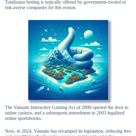
Totalizator betting is typically offered by government-owned or
risk-averse companies for this reason.
The Vanuatu Interactive Gaming Act of 2000 opened the door to
online casinos, and a subsequent amendment in 2003 legalized
online sportsbooks.
Now, in 2024, Vanuatu has revamped its legislation, reducing fees